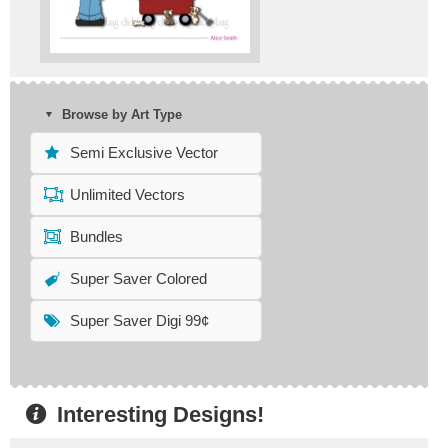
Browse by Art Type
Semi Exclusive Vector
Unlimited Vectors
Bundles
Super Saver Colored
Super Saver Digi 99¢
Interesting Designs!