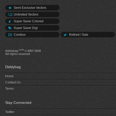
Semi Exclusive Vectors
Unlimited Vectors
Super Saver Colored
Super Saver Digi
Combos
Retired / Sale
.com
diddybag
© 2007-2026
All rights reserved
Diddybag
Home
Contact Us
Terms
Stay Connected
Twitter