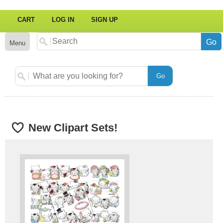
CART
LOG IN
SIGN UP
Menu
New Clipart Sets!