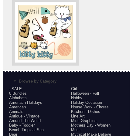
Browse by Category
- SALE
Girl
0 Bundles
Halloween - Fall
Alphabets
Hobby
Ameriacn Holidays
Holiday Occasion
American
House Work - Chores
Animals
Kitchen - Dishes
Antique - Vintage
Line Art
Around The World
Misc Graphics
Baby - Toddler
Mothers Day - Women
Beach Tropical Sea
Music
Bear
Mythical Make Believe