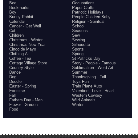
Bee
Occupations
Bookmarks
Paper Crafts
Boy
Patriotic Holidays
Bunny Rabbit
People Children Baby
Calendar
Religion - Spiritual
Cancer - Get Well
School
Cat
Seasons
Children
Sew
Christmas - Winter
Sewing
Christmas New Year
Silhouette
Cinco de Mayo
Sports
Clothing All
Spring
Coffee - Tea
St Patricks Day
Cottage Village Store
Story - People - Famous
Country Style
Sublimatiion - Word Art
Dance
Summer
Dog
Thanksgiving - Fall
Doodle
Toys Fun
Easter - Spring
Train Plane Auto
Exercise
Valentine - Love - Heart
Fall
Western Cowboy
Fathers Day - Men
Wild Animals
Flower - Garden
Winter
Food