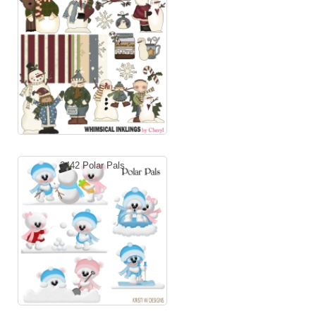
3442 Polar Pals