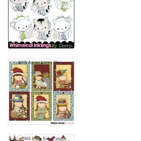
6605 Agnus Loves Chri...
3966 Polar Bear Pals