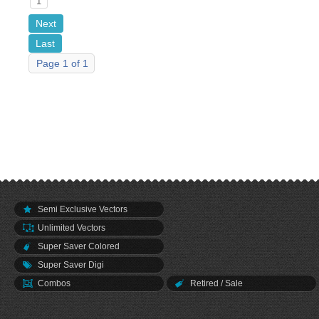
1
Next
Last
Page 1 of 1
Semi Exclusive Vectors
Unlimited Vectors
Super Saver Colored
Super Saver Digi
Combos
Retired / Sale