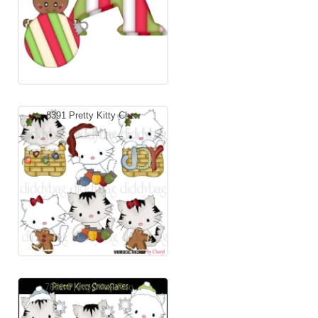
8391 Pretty Kitty Chr...
7681 Pretty Kitty Sno...