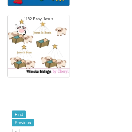
1182 Baby Jesus
First
Previous