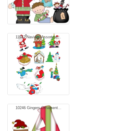
11552 Navidad Assortme...
10246 Gingers Ornament...