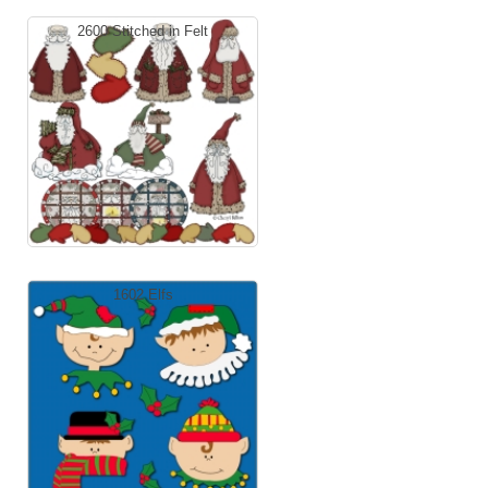
2600 Stitched in Felt
1602 Elfs