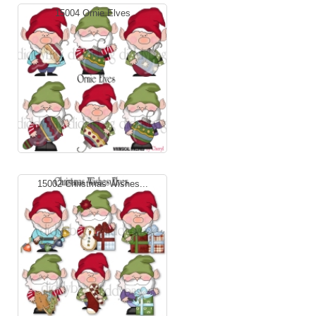
15004 Ornie Elves
15002 Christmas Wishes...