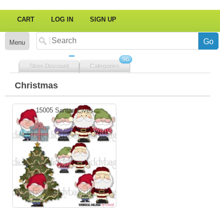
CART
LOG IN
SIGN UP
Menu
96
Store Discount
Categories
Christmas
15005 Santas Elves