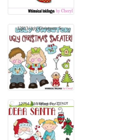
12813 Ugly Christmas S...
12754 All I Want For C...