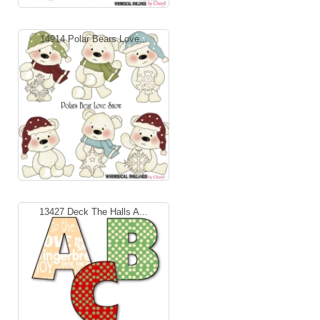
14914 Polar Bears Love...
13427 Deck The Halls A...