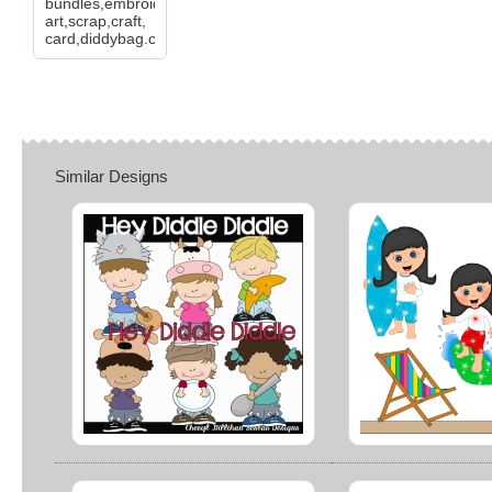
bundles,embroidery,clip
art,scrap,craft,
card,diddybag.com
Similar Designs