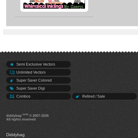
Semi Exclusive Vectors
Unlimited Vectors
Super Saver Colored
Super Saver Digi
Combos
Retired / Sale
.com
diddybag
© 2007-2026
All rights reserved
Diddybag