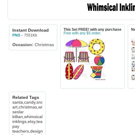
Instant Download
This Set FREE! with any purchase
Ne
Free with any $5 order.
-
7551Kb
PNG
Occasion:
Christmas
Related Tags
santa,candy,snowman,tag,word
art,christmas,winter,cheryl
seslar
killian,whimsical
inklings,etsy,teachers
pay
teachers,design