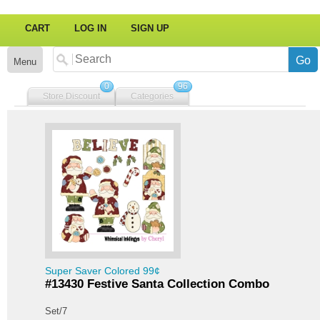
CART
LOG IN
SIGN UP
Menu
0
96
Store Discount
Categories
Super Saver Colored 99¢
#13430 Festive Santa Collection Combo
Set/7