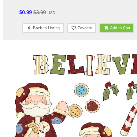
$0.99
$3.99
Back to Listing
Favorite
Add to Cart