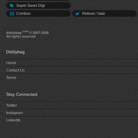
Super Saver Digi
Combos
Retired / Sale
.com
diddybag
© 2007-2026
All rights reserved
Diddybag
Home
Contact Us
Terms
Stay Connected
Twitter
Instagram
LinkedIn