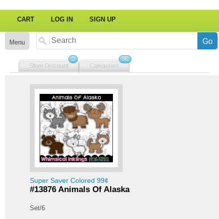
CART
LOG IN
SIGN UP
Menu
0
96
Store Discount
Categories
Super Saver Colored 99¢
#13876 Animals Of Alaska
Set/6