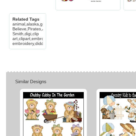
Related Tags
animal,alaska,goat,wold,buffalo,cow,deer,bear,cheryl,seslar,kill
Believe,Pirates,Alice
Smith,digi,clip
art,clipart,embroidery,digitize,digitizer,machine
embroidery,diddybag,
Similar Designs