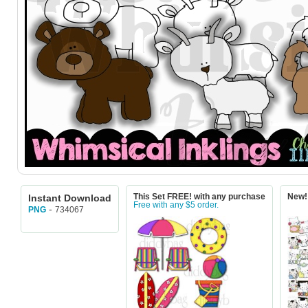
Instant Download
This Set FREE! with any purchase
New! 
Free with any $5 order.
-
734067
PNG