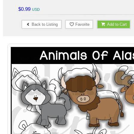
$0.99
Back to Listing
Favorite
Add to Cart