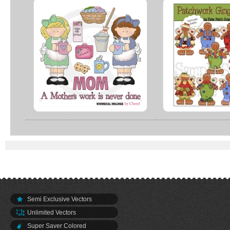
Semi Exclusive Vectors
Unlimited Vectors
Super Saver Colored