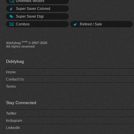
Unlimited Vectors
Super Saver Colored
Super Saver Digi
Combos
Retired / Sale
.com
diddybag
© 2007-2026
All rights reserved
Diddybag
Home
Contact Us
Terms
Stay Connected
Twitter
Instagram
LinkedIn