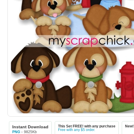
Instant Download
This Set FREE! with any purchase
New! 
Free with any $5 order.
-
9825Kb
PNG