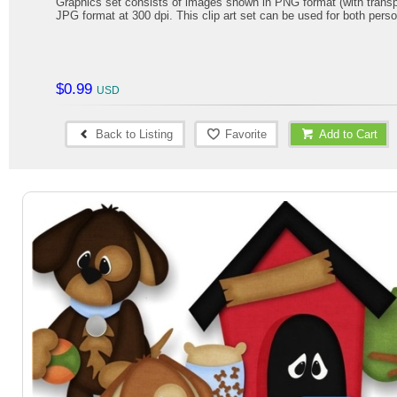
Graphics set consists of images shown in PNG format (with trans
JPG format at 300 dpi. This clip art set can be used for both per
$0.99
Back to Listing
Favorite
Add to Cart