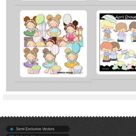
Semi Exclusive Vectors