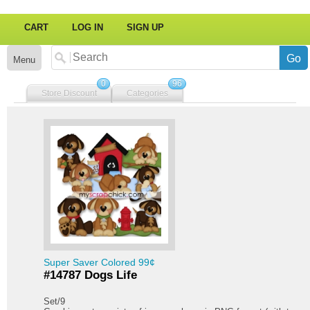
CART
LOG IN
SIGN UP
Menu
0
96
Store Discount
Categories
Super Saver Colored 99¢
#14787 Dogs Life
Set/9