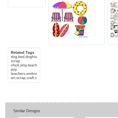
Related Tags
dog,bed,doghouse,my
scrap
chick,etsy,teachers
pay
teachers,embroidery,clip
art,scrap,craft,card,diddybag.com
Similar Designs