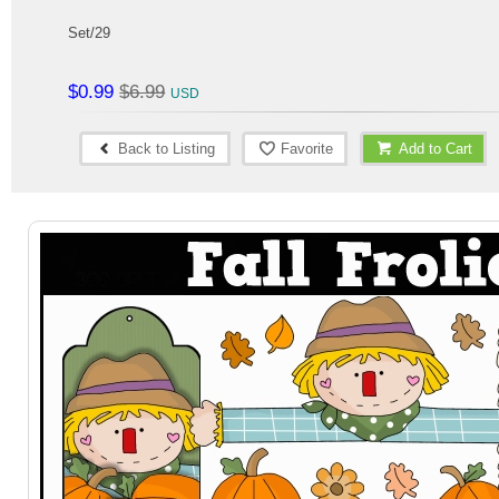
Set/29
$0.99
$6.99
Back to Listing
Favorite
Add to Cart