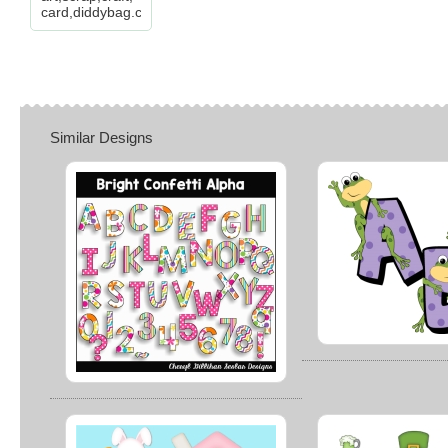
card,diddybag.com
Similar Designs