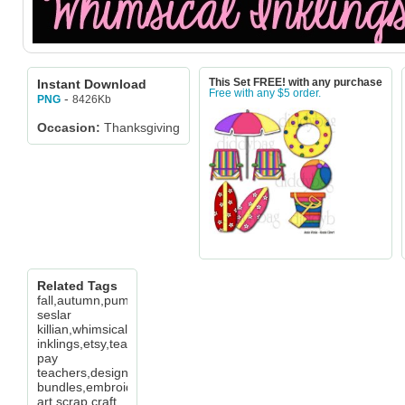
Instant Download
This Set FREE! with any purchase
Free with any $5 order.
-
8426Kb
PNG
Occasion:
Thanksgiving
Related Tags
fall,autumn,pumpkin,leaf,cheryl
seslar
killian,whimsical
inklings,etsy,teachers
pay
teachers,design
bundles,embroidery,clip
art,scrap,craft,