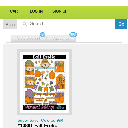
CART
LOG IN
SIGN UP
Menu
0
96
Store Discount
Categories
Super Saver Colored 99¢
#14891 Fall Frolic