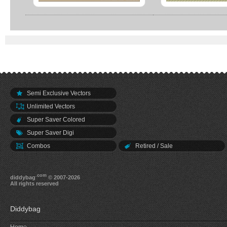
Semi Exclusive Vectors
Unlimited Vectors
Super Saver Colored
Super Saver Digi
Combos
Retired / Sale
.com
diddybag
© 2007-2026
All rights reserved
Diddybag
Home