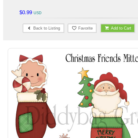
$0.99
Back to Listing
Favorite
Add to Cart