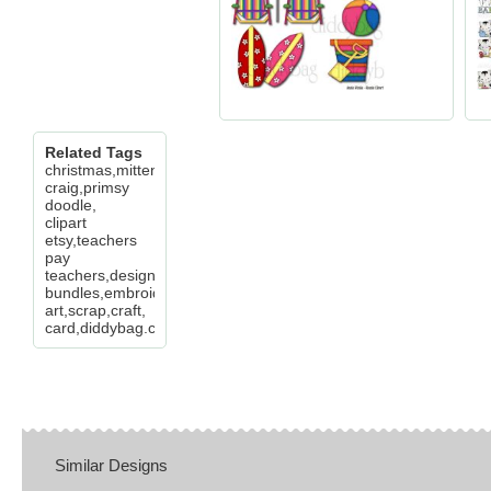
Related Tags
christmas,mittens,bear,santa,deer,ginger,elf,lisa
craig,primsy
doodle,
clipart
etsy,teachers
pay
teachers,design
bundles,embroidery,clip
art,scrap,craft,
card,diddybag.com
Similar Designs