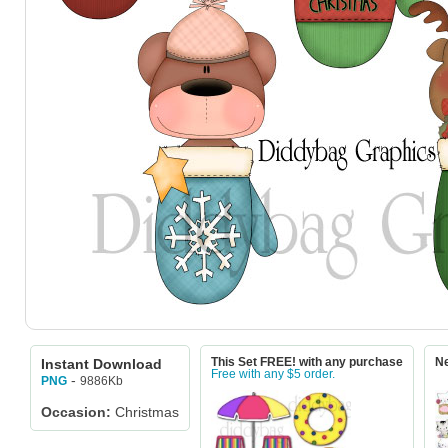
Instant Download
This Set FREE! with any purchase
Ne
Free with any $5 order.
-
9886Kb
PNG
Occasion:
Christmas