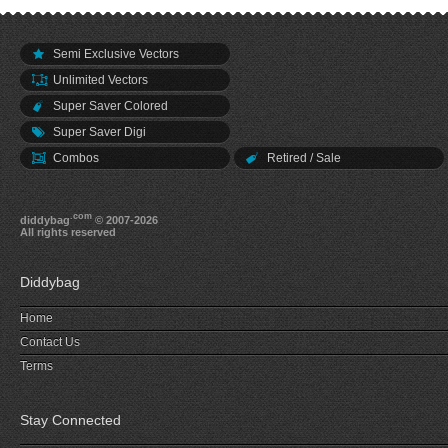
Semi Exclusive Vectors
Unlimited Vectors
Super Saver Colored
Super Saver Digi
Combos
Retired / Sale
.com
diddybag
© 2007-2026
All rights reserved
Diddybag
Home
Contact Us
Terms
Stay Connected