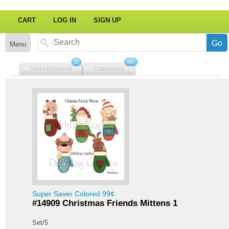
CART
LOG IN
SIGN UP
Menu
0
96
Store Discount
Categories
Super Saver Colored 99¢
#14909 Christmas Friends Mittens 1
Set/5