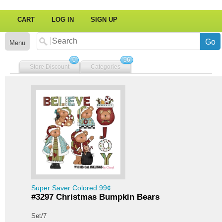
CART
LOG IN
SIGN UP
Menu
0
96
Store Discount
Categories
Super Saver Colored 99¢
#3297 Christmas Bumpkin Bears
Set/7