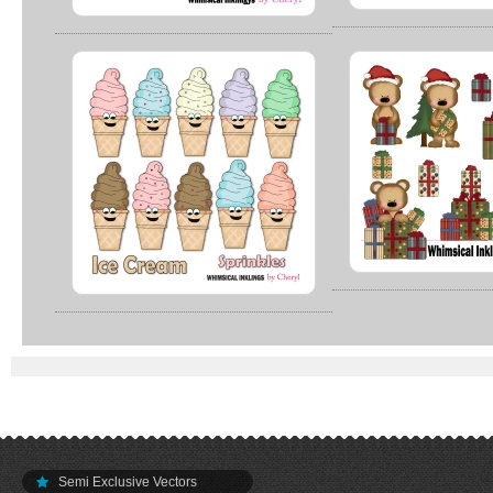
Semi Exclusive Vectors