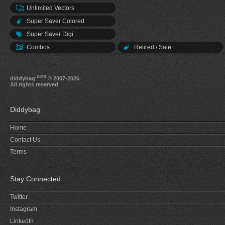
Unlimited Vectors
Super Saver Colored
Super Saver Digi
Combos
Retired / Sale
.com
diddybag
© 2007-2026
All rights reserved
Diddybag
Home
Contact Us
Terms
Stay Connected
Twitter
Instagram
LinkedIn