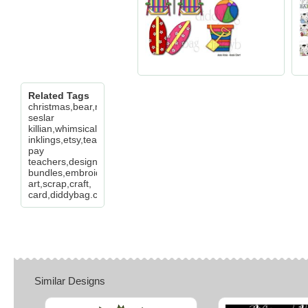
Related Tags
christmas,bear,mitten,joy,believe,cheryl
seslar
killian,whimsical
inklings,etsy,teachers
pay
teachers,design
bundles,embroidery,clip
art,scrap,craft,
card,diddybag.com
Similar Designs