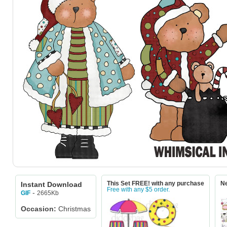
Instant Download
This Set FREE! with any purchase
Ne
Free with any $5 order.
-
2665Kb
GIF
Occasion:
Christmas