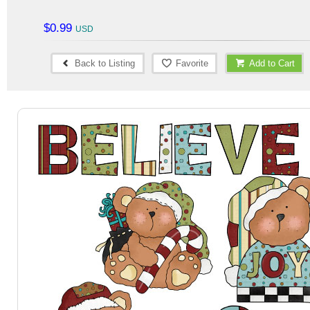
$0.99
Back to Listing
Favorite
Add to Cart