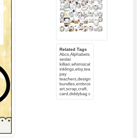
Related Tags
Abcs,Alphabets,cheryl
seslar
killian,whimsical
inklings,etsy,teachers
pay
teachers,design
bundles,embroidery,clip
art,scrap,craft,
card,diddybag.com