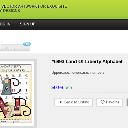
L VECTOR ARTWORK FOR EXQUISITE
Y DESIGNS
OG IN
SIGN UP
96
Categories
#6893 Land Of Liberty Alphabet
Uppercase, lowercase, numbers
$0.99
Back to Listing
Favorite