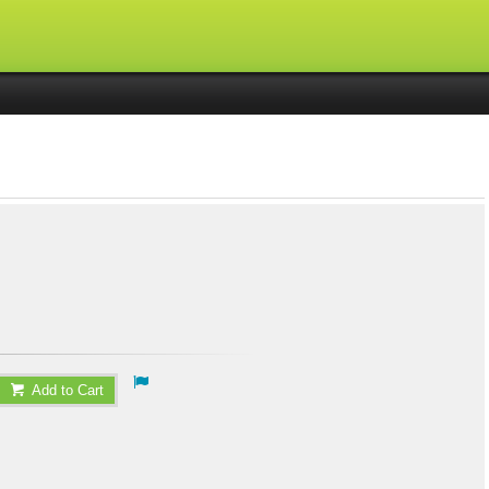
Add to Cart