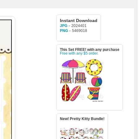
Instant Download
-
2024401
JPG
-
5469018
PNG
This Set FREE! with any purchase
Free with any $5 order.
New! Pretty Kitty Bundle!