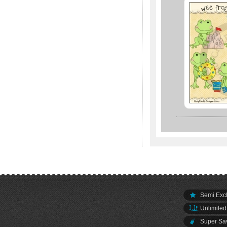
Semi Excl
Unlimited
Super Sav