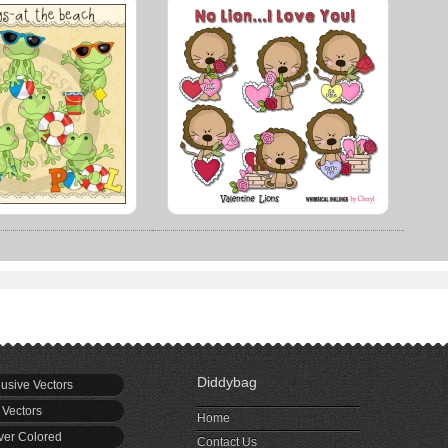
Diddybag
usive Vectors
 Vectors
Home
er Colored
Contact Us