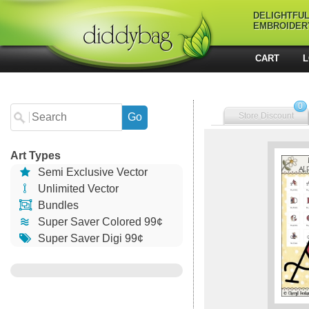
DELIGHTFU
EMBROIDER
CART
L
0
Store Discount
Art Types
Semi Exclusive Vector
Unlimited Vector
Bundles
Super Saver Colored 99¢
Super Saver Digi 99¢