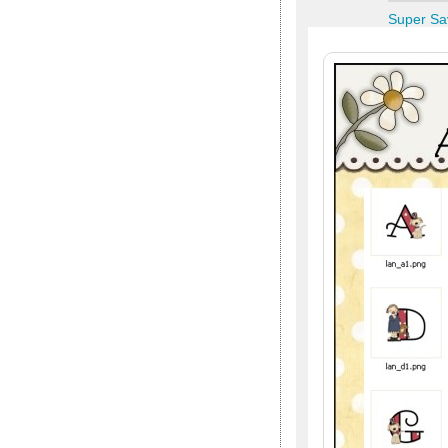
Super Sa