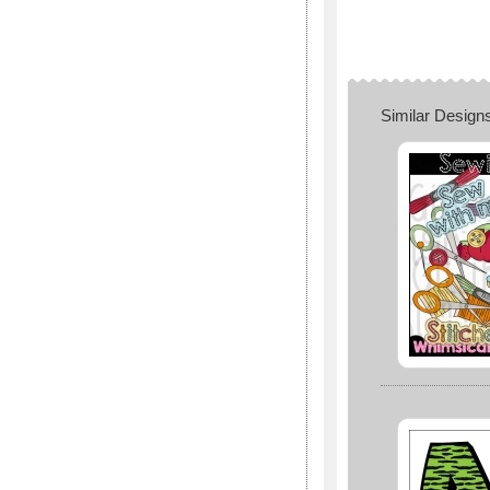
Similar Design