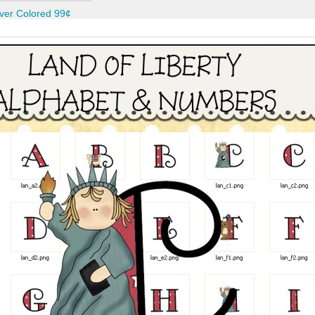
ver Colored 99¢