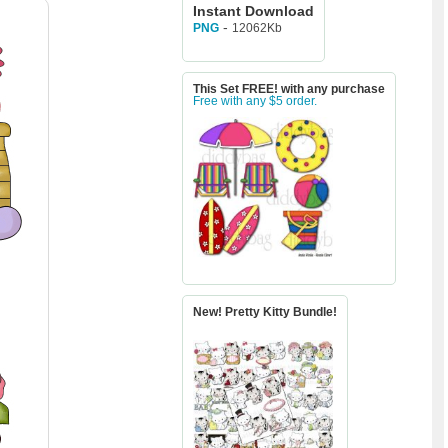
Instant Download
-
12062Kb
PNG
This Set FREE! with any purchase
Free with any $5 order.
New! Pretty Kitty Bundle!