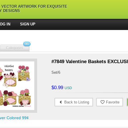
L VECTOR ARTWORK FOR EXQUISITE
Y DESIGNS
OG IN
SIGN UP
96
Categories
#7849 Valentine Baskets EXCLUS
Set/6
$0.99
Back to Listing
Favorite
ver Colored 99¢