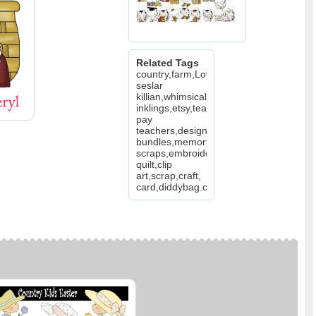
Related Tags
country,farm,Love,Valentine,basket,hery
seslar
killian,whimsical
inklings,etsy,teachers
pay
teachers,design
bundles,memory
scraps,embroidery,digitize,
quilt,clip
art,scrap,craft,
card,diddybag.com,