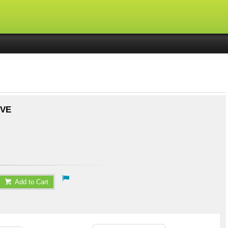
IVE
Add to Cart