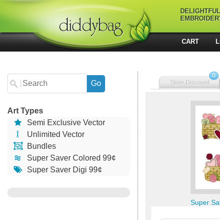
DELIGHTFU
EMBROIDER
CART
L
0
Store Discount
Art Types
Semi Exclusive Vector
Unlimited Vector
Bundles
Super Saver Colored 99¢
Super Saver Digi 99¢
Super Sa