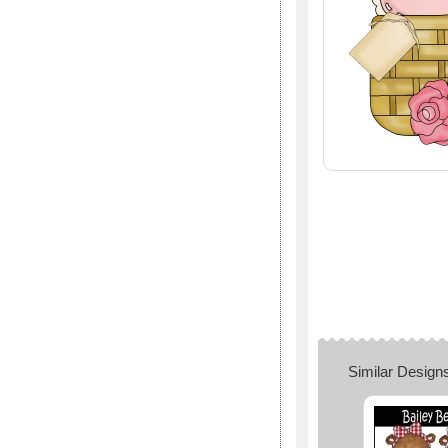
Similar Design