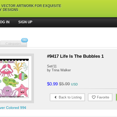
L VECTOR ARTWORK FOR EXQUISITE
Y DESIGNS
OG IN
SIGN UP
96
Categories
#9417 Life Is The Bubbles 1
Set/11
by Trina Walker
$0.99
$5.99
Back to Listing
Favorite
ver Colored 99¢