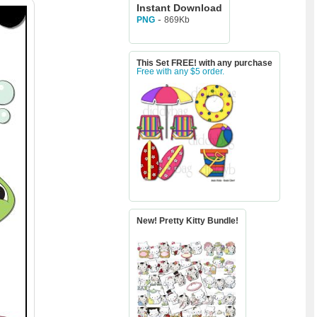
Instant Download
-
869Kb
PNG
This Set FREE! with any purchase
Free with any $5 order.
New! Pretty Kitty Bundle!