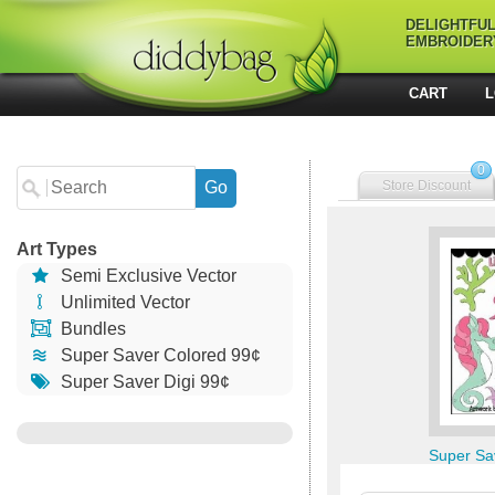
DELIGHTFU
EMBROIDER
CART
L
0
Store Discount
Art Types
Semi Exclusive Vector
Unlimited Vector
Bundles
Super Saver Colored 99¢
Super Saver Digi 99¢
Super Sa