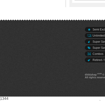
Semi Excl
Unlimited
Super Sav
Super Sav
Combos
Retired / 
.com
diddybag
© 
All rights reserv
1344
0 - UID: 0 | 20260806968773|dwulu2ecifndaptqtbyp53ii