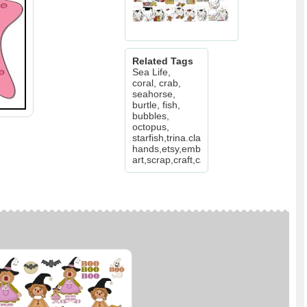
Related Tags
Sea Life,
coral, crab,
seahorse,
burtle, fish,
bubbles,
octopus,
starfish,trina.clark,walker,etsy,busy
hands,etsy,embroidery,clip
art,scrap,craft,card,diddybag.com