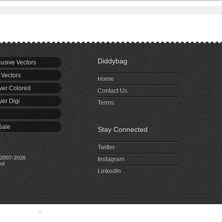
Diddybag
usive Vectors
 Vectors
Home
er Colored
Contact Us
er Digi
Terms
Sale
Stay Connected
Twitter
2007-2026
Instagram
ed
LinkedIn