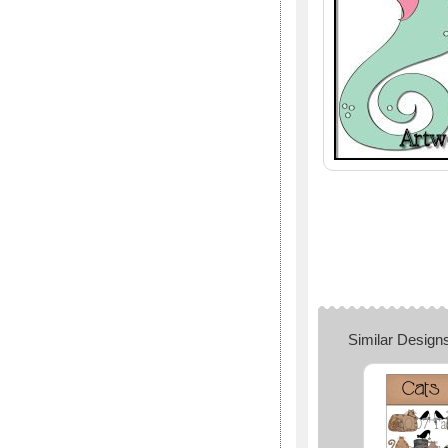
Similar Design