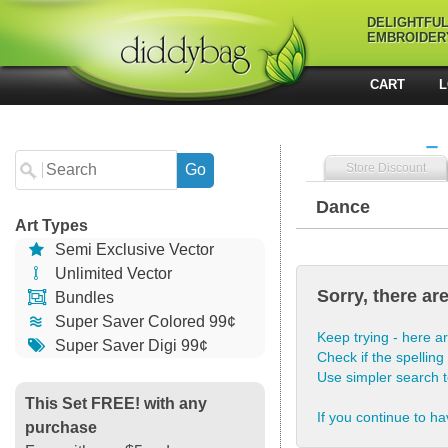
DELIGHTFU
EMBROIDER
CART
L
Store Discount
Dance
Art Types
Semi Exclusive Vector
Unlimited Vector
Sorry, there ar
Bundles
Super Saver Colored 99¢
Keep trying - here ar
Super Saver Digi 99¢
Check if the spelling 
Use simpler search 
This Set FREE! with any
If you continue to ha
purchase