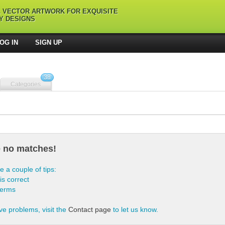
L VECTOR ARTWORK FOR EXQUISITE
Y DESIGNS
OG IN
SIGN UP
38
Categories
e no matches!
e a couple of tips:
is correct
terms
ve problems, visit the
Contact page
to let us know.