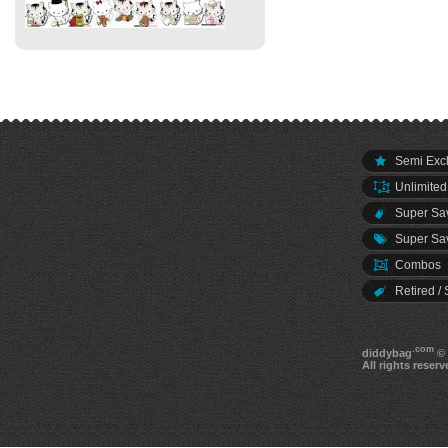
Semi Excl
Unlimited
Super Sav
Super Sav
Combos
Retired / 
.com
diddybag
© 
All rights reserv