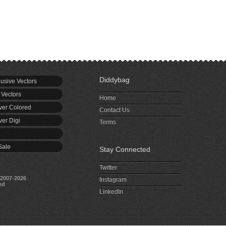
Diddybag
usive Vectors
 Vectors
Home
er Colored
Contact Us
er Digi
Terms
Sale
Stay Connected
Twitter
2007-2026
Instagram
ed
LinkedIn