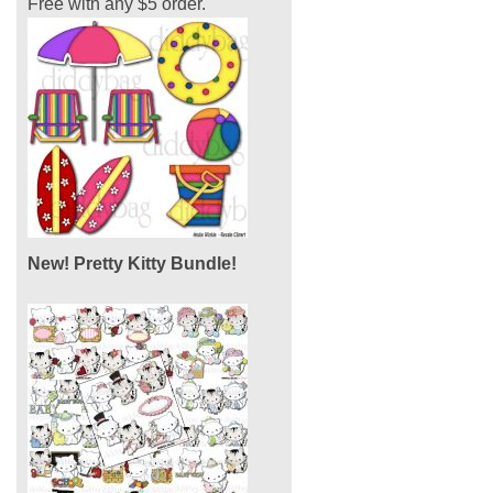
Free with any $5 order.
New! Pretty Kitty Bundle!