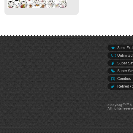
Semi Excl
Unlimited
Super Sav
Super Sav
Combos
Retired / 
.com
diddybag
© 
All rights reserv