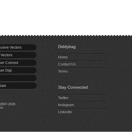
Diddybag
usive Vectors
 Vectors
Home
er Colored
Contact Us
er Digi
Terms
Sale
Stay Connected
Twitter
2007-2026
Instagram
ed
LinkedIn