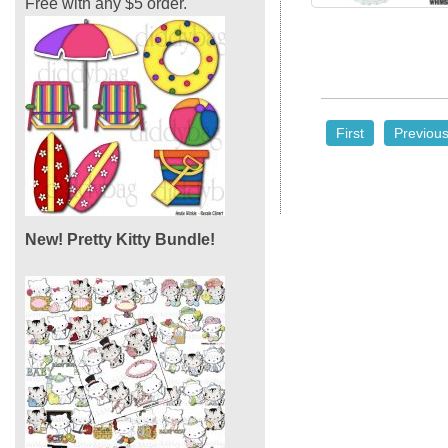
Free with any $5 order.
First
Previou
New! Pretty Kitty Bundle!