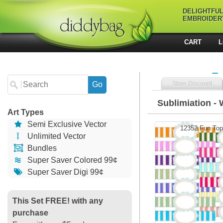
DELIGHTFU
EMBROIDER
CART
L
Store Discount
Sublimiation - 
Art Types
Semi Exclusive Vector
12352 Fun Top
Unlimited Vector
Bundles
Super Saver Colored 99¢
Super Saver Digi 99¢
This Set FREE! with any
purchase