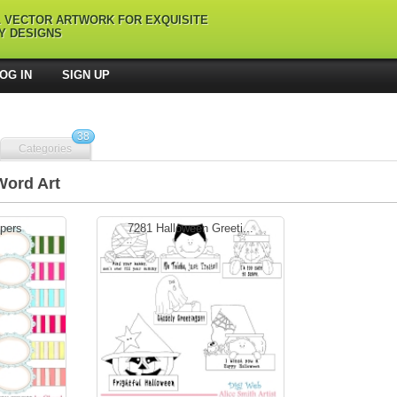
L VECTOR ARTWORK FOR EXQUISITE
Y DESIGNS
OG IN
SIGN UP
38
Categories
Word Art
pers
7281 Halloween Greeti...