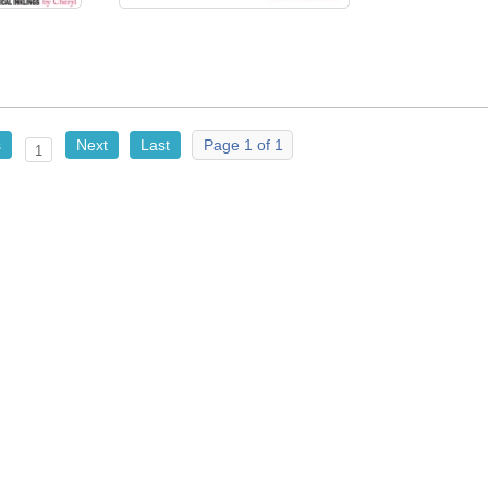
s
Next
Last
Page 1 of 1
1