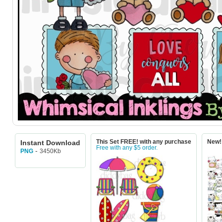
Instant Download
This Set FREE! with any purchase
New! 
Free with any $5 order.
-
3450Kb
PNG