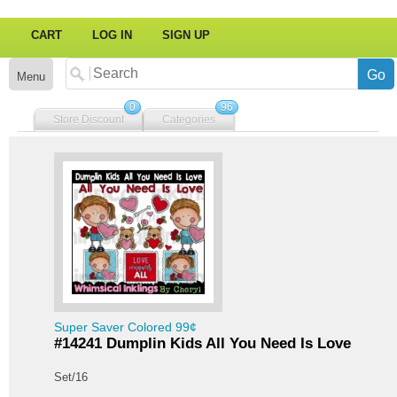
CART
LOG IN
SIGN UP
Menu
0
96
Store Discount
Categories
Super Saver Colored 99¢
#14241 Dumplin Kids All You Need Is Love
Set/16