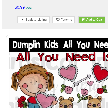
$0.99
Back to Listing
Favorite
Add to Cart