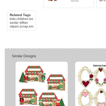
Related Tags
kids,children,boy,girl,bear,love,valentine,stamp,flower,cheryl
seslar killian
clipart,scrap,embroidery,paper,craft
Similar Designs