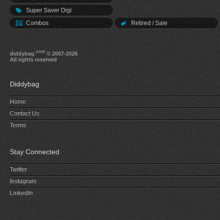
Super Saver Digi
Combos
Retired / Sale
.com
diddybag
© 2007-2026
All rights reserved
Diddybag
Home
Contact Us
Terms
Stay Connected
Twitter
Instagram
LinkedIn