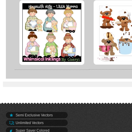
Semi Exclusive Vectors
Unlimited Vectors
Super Saver Colored