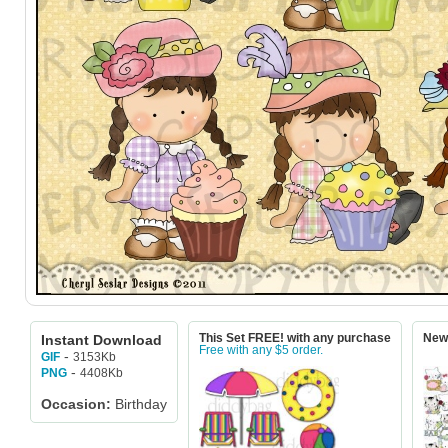
Instant Download
This Set FREE! with any purchase
New!
Free with any $5 order.
-
3153Kb
GIF
-
4408Kb
PNG
Occasion:
Birthday