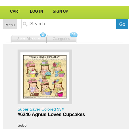
CART
LOG IN
SIGN UP
Menu
0
96
Store Discount
Categories
Super Saver Colored 99¢
#6246 Agnus Loves Cupcakes
Set/6