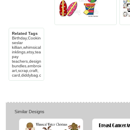
Related Tags
Birthday,Cooking,Cupcakes,Food,Girls,Occ,Peo,cheryl
seslar
killian,whimsical
inklings,etsy,teachers
pay
teachers,design
bundles,embroidery,clip
art,scrap,craft,
card,diddybag.com
Similar Designs