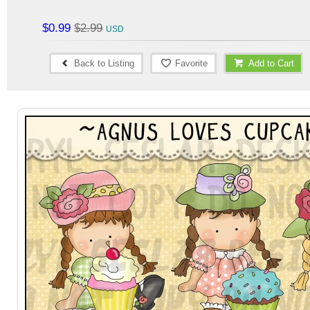
$0.99
$2.99
Back to Listing
Favorite
Add to Cart