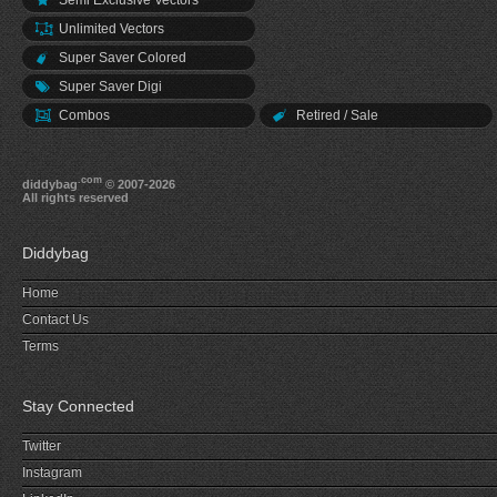
Semi Exclusive Vectors
Unlimited Vectors
Super Saver Colored
Super Saver Digi
Combos
Retired / Sale
.com
diddybag
© 2007-2026
All rights reserved
Diddybag
Home
Contact Us
Terms
Stay Connected
Twitter
Instagram