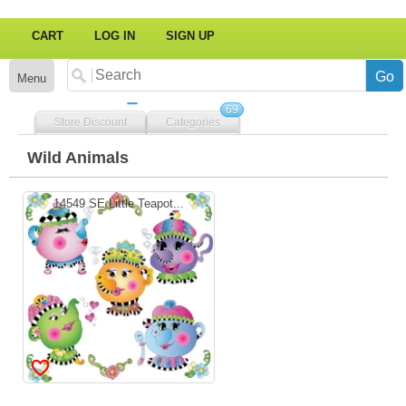
CART
LOG IN
SIGN UP
Menu
69
Store Discount
Categories
Wild Animals
14549 SE Little Teapot...