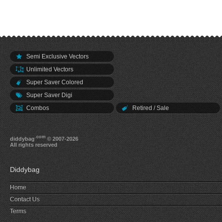
Semi Exclusive Vectors
Unlimited Vectors
Super Saver Colored
Super Saver Digi
Combos
Retired / Sale
.com
diddybag
© 2007-2026
All rights reserved
Diddybag
Home
Contact Us
Terms