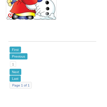
First
Previous
1
Next
Last
Page 1 of 1