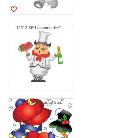
12312 SE Leonardo de C...
11762 SE Christmas Sun...