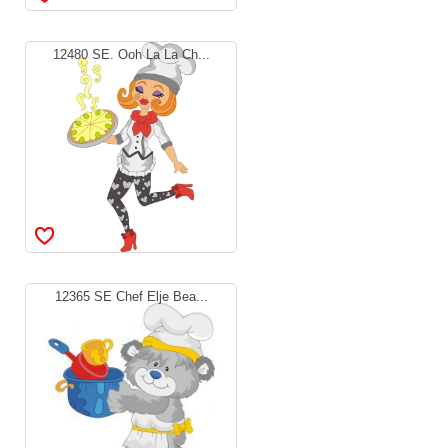
12480 SE. Ooh La La Ch...
12365 SE Chef Elje Bea...