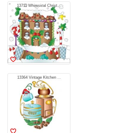
13711 Whimsical Christ...
13364 Vintage Kitchen ...