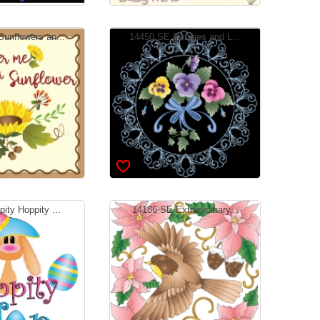
unflowers an...
14450 SE Pansies and L...
ity Hoppity ...
14186 SE Extraordinary...