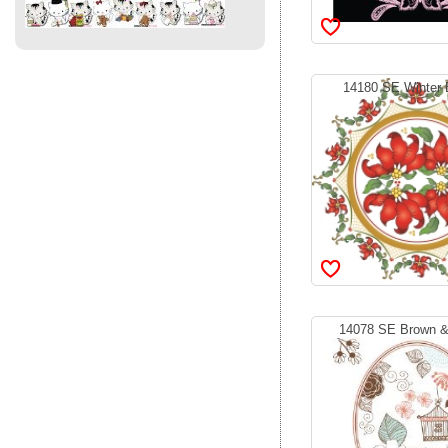
14180 SE Winter B
14078 SE Brown & 