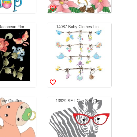
acobean Flor...
14087 Baby Clothes Lin...
aby Giraffes
13929 SE I Can See Cle...