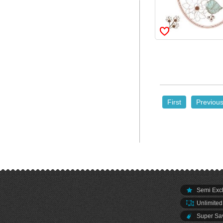
First
Previou
Semi Excl
Unlimited
Super Sav