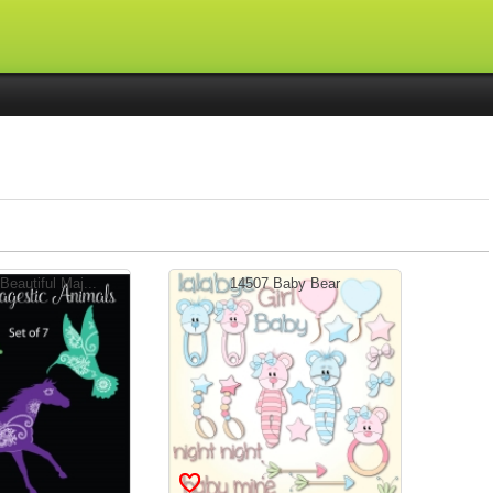
eautiful Maj...
14507 Baby Bear