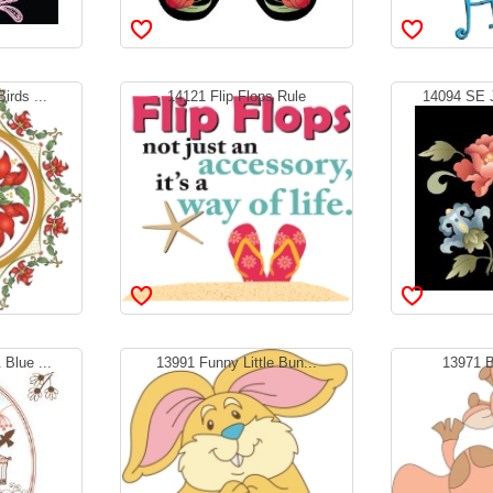
irds ...
14121 Flip Flops Rule
14094 SE J
Blue ...
13991 Funny Little Bun...
13971 B