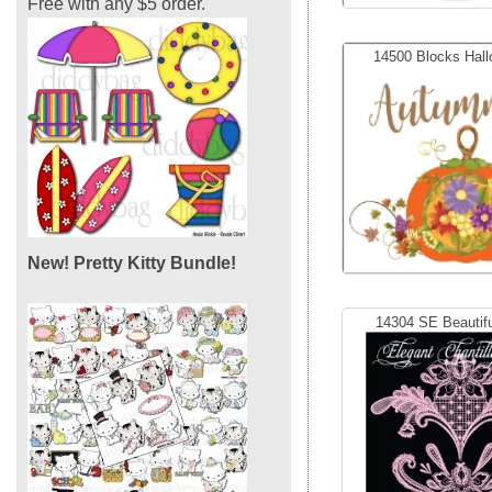
Free with any $5 order.
14500 Blocks Hall
New! Pretty Kitty Bundle!
14304 SE Beautifu