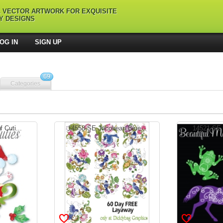
L VECTOR ARTWORK FOR EXQUISITE
Y DESIGNS
OG IN
SIGN UP
69
Categories
 Cuti...
14558 SE Jacobean Blue...
14521 SE B