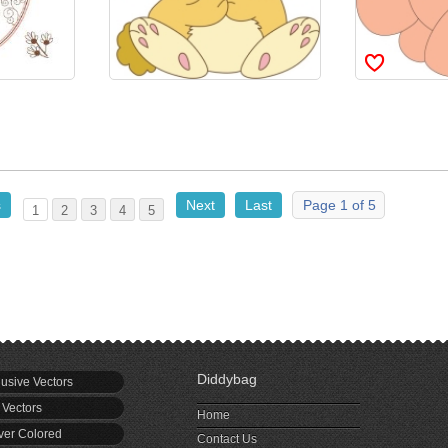
s
Next
Last
Page 1 of 5
1
2
3
4
5
Diddybag
usive Vectors
 Vectors
Home
er Colored
Contact Us