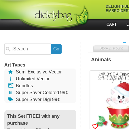
DELIGHTFU
EMBROIDER
CART
L
Store Discount
Animals
Art Types
Semi Exclusive Vector
14713 SE A Cup of
Unlimited Vector
Bundles
Super Saver Colored 99¢
Super Saver Digi 99¢
This Set FREE! with any
purchase