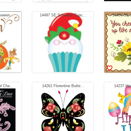
oween...
14497 SE Snowball Cupc...
14487 SE S
l Cha...
14261 Florentine Butte...
14237 Hipp