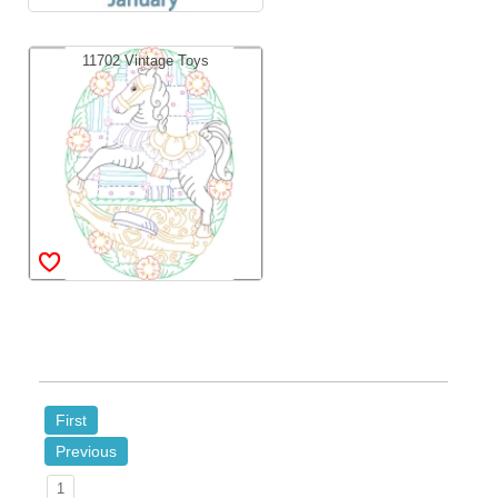
11702 Vintage Toys
First
Previous
1