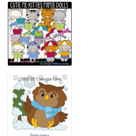
13559 Cutie Pie Paper ...
12853 SE Calendar Owls