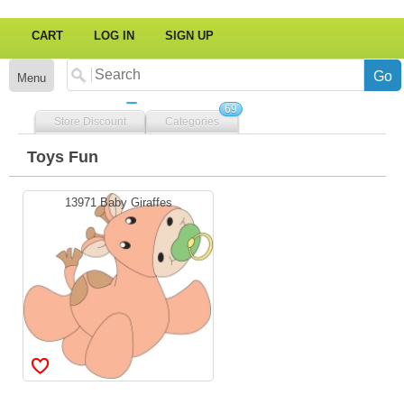
CART
LOG IN
SIGN UP
Menu
69
Store Discount
Categories
Toys Fun
13971 Baby Giraffes