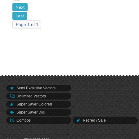
Next
Last
Page 1 of 1
Semi Exclusive Vectors
Unlimited Vectors
Super Saver Colored
Super Saver Digi
Combos
Retired / Sale
.com