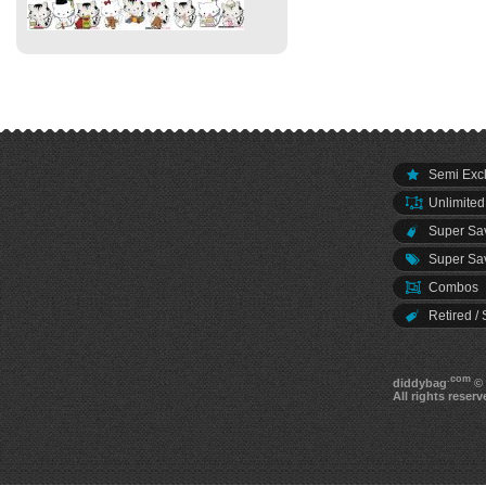
Semi Excl
Unlimited
Super Sav
Super Sav
Combos
Retired / 
.com
diddybag
© 
All rights reserv