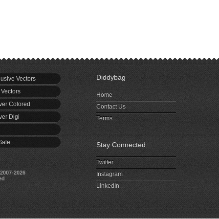
Diddybag
usive Vectors
 Vectors
Home
er Colored
Contact Us
er Digi
Terms
Sale
Stay Connected
Twitter
2007-2026
Instagram
ed
LinkedIn