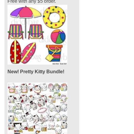
Free with any $5 order.
New! Pretty Kitty Bundle!