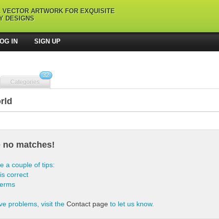
L VECTOR ARTWORK FOR EXQUISITE
Y DESIGNS
OG IN
SIGN UP
32
Categories
rld
e no matches!
e a couple of tips:
is correct
terms
ve problems, visit the
Contact page
to let us know.