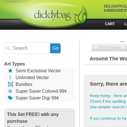
DELIGHTFU
EMBROIDER
CART
L
Store Discount
Around The Wo
Art Types
Semi Exclusive Vector
Unlimited Vector
Sorry, there ar
Bundles
Super Saver Colored 99¢
Keep trying - here ar
Super Saver Digi 99¢
Check if the spelling 
Use simpler search 
This Set FREE! with any
If you continue to ha
purchase