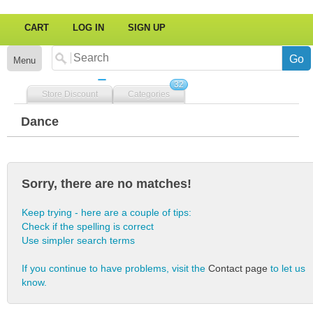
CART
LOG IN
SIGN UP
Menu
32
Store Discount
Categories
Dance
Sorry, there are no matches!
Keep trying - here are a couple of tips:
Check if the spelling is correct
Use simpler search terms
If you continue to have problems, visit the
Contact page
to let us
know.