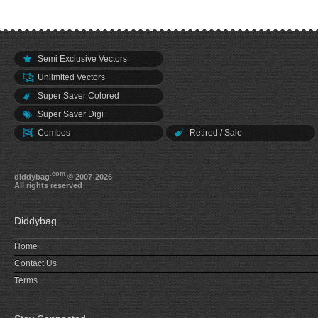
Semi Exclusive Vectors
Unlimited Vectors
Super Saver Colored
Super Saver Digi
Combos
Retired / Sale
.com
diddybag
© 2007-2026
All rights reserved
Diddybag
Home
Contact Us
Terms