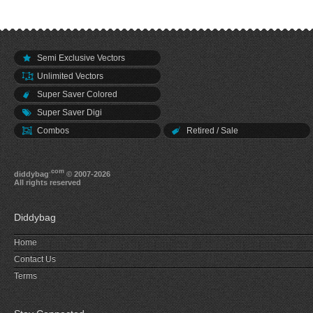
Semi Exclusive Vectors
Unlimited Vectors
Super Saver Colored
Super Saver Digi
Combos
Retired / Sale
.com
diddybag
© 2007-2026
All rights reserved
Diddybag
Home
Contact Us
Terms