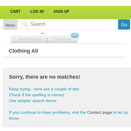
CART
LOG IN
SIGN UP
Menu
32
Store Discount
Categories
Clothing All
Sorry, there are no matches!
Keep trying - here are a couple of tips:
Check if the spelling is correct
Use simpler search terms
If you continue to have problems, visit the
Contact page
to let us
know.