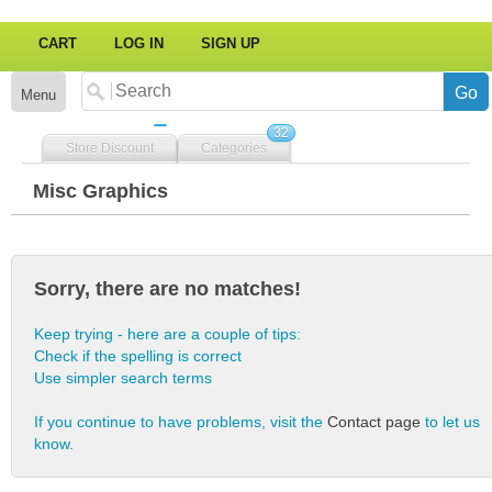
CART
LOG IN
SIGN UP
Menu
32
Store Discount
Categories
Misc Graphics
Sorry, there are no matches!
Keep trying - here are a couple of tips:
Check if the spelling is correct
Use simpler search terms
If you continue to have problems, visit the
Contact page
to let us
know.