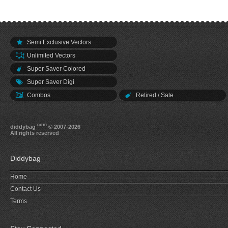
Semi Exclusive Vectors
Unlimited Vectors
Super Saver Colored
Super Saver Digi
Combos
Retired / Sale
.com
diddybag
© 2007-2026
All rights reserved
Diddybag
Home
Contact Us
Terms