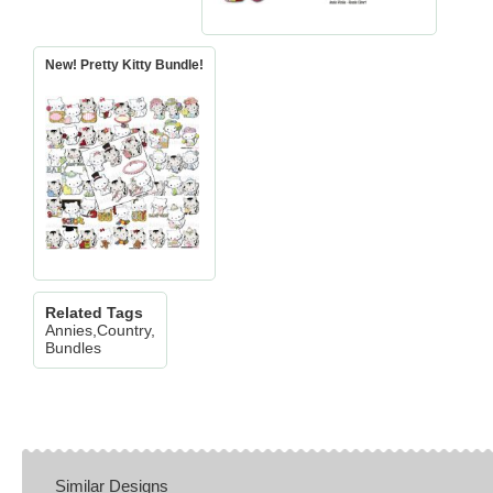
New! Pretty Kitty Bundle!
Related Tags
Annies,Country,EXCLUSIVE
Bundles
Similar Designs