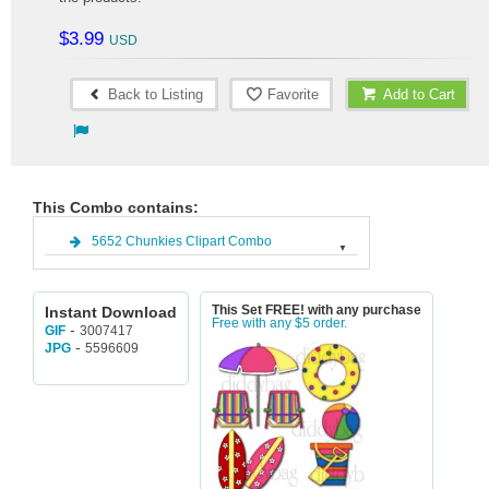
$3.99
Back to Listing
Favorite
Add to Cart
This Combo contains:
5652 Chunkies Clipart Combo
Instant Download
This Set FREE! with any purchase
Free with any $5 order.
-
3007417
GIF
-
5596609
JPG