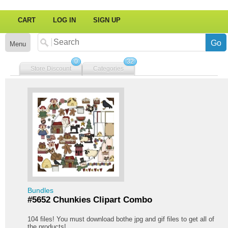
CART
LOG IN
SIGN UP
Menu
0
32
Store Discount
Categories
Bundles
#5652 Chunkies Clipart Combo
104 files! You must download bothe jpg and gif files to get all of
the products!