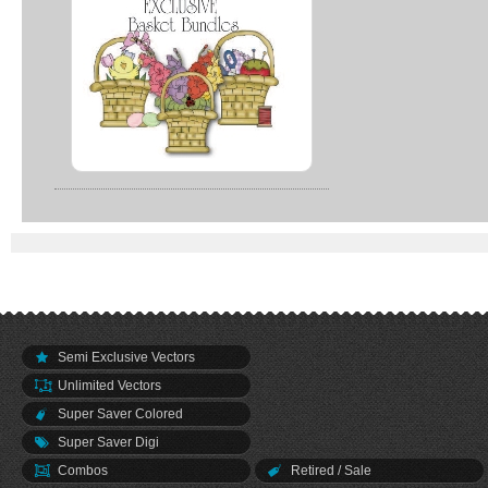
Semi Exclusive Vectors
Unlimited Vectors
Super Saver Colored
Super Saver Digi
Combos
Retired / Sale